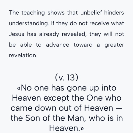
The teaching shows that unbelief hinders
understanding. If they do not receive what
Jesus has already revealed, they will not
be able to advance toward a greater
revelation.
(v. 13)
«No one has gone up into
Heaven except the One who
came down out of Heaven —
the Son of the Man, who is in
Heaven.»