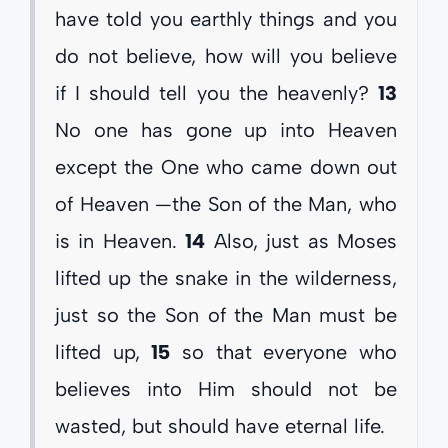
have told you earthly things and you
do not believe, how will you believe
if I should tell you the heavenly?
13
No one has gone up into Heaven
except the One who came down out
of Heaven —the Son of the Man, who
is in Heaven.
14
Also, just as Moses
lifted up the snake in the wilderness,
just so the Son of the Man must be
lifted up,
15
so that everyone who
believes into Him should not be
wasted, but should have eternal life.