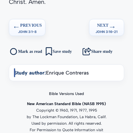
Christ. Amen.
←
→
PREVIOUS
NEXT
JOHN 3:1–8
JOHN 3:16–21
Mark as read
Save study
Share study
Study author:
Enrique Contreras
Bible Versions Used
New American Standard Bible (NASB 1995)
Copyright © 1960, 1971, 1977, 1995
by The Lockman Foundation, La Habra, Calif.
Used by permission. All rights reserved.
For Permission to Quote Information visit