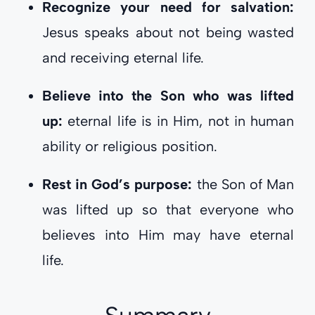
Recognize your need for salvation:
Jesus speaks about not being wasted
and receiving eternal life.
Believe into the Son who was lifted
up:
eternal life is in Him, not in human
ability or religious position.
Rest in God’s purpose:
the Son of Man
was lifted up so that everyone who
believes into Him may have eternal
life.