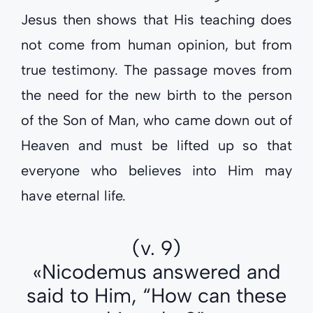
Jesus then shows that His teaching does
not come from human opinion, but from
true testimony. The passage moves from
the need for the new birth to the person
of the Son of Man, who came down out of
Heaven and must be lifted up so that
everyone who believes into Him may
have eternal life.
(v. 9)
«Nicodemus answered and
said to Him, “How can these