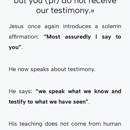
but you (pl) do not receive
our testimony.»
Jesus once again introduces a solemn
affirmation:
“Most assuredly I say to
you”
.
He now speaks about testimony.
He says:
“we speak what we know and
testify to what we have seen”
.
His teaching does not come from human