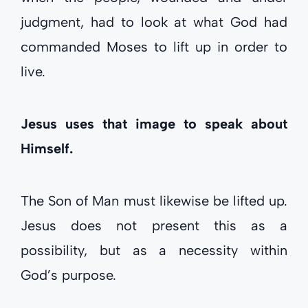
judgment, had to look at what God had
commanded Moses to lift up in order to
live.
Jesus uses that image to speak about
Himself.
The Son of Man must likewise be lifted up.
Jesus does not present this as a
possibility, but as a necessity within
God’s purpose.