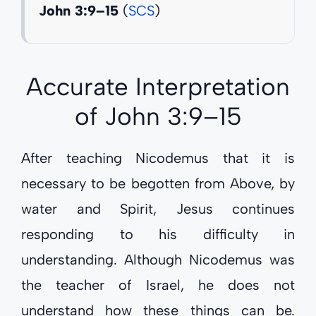
John 3:9–15
(
SCS
)
Accurate Interpretation
of
John 3:9–15
After teaching Nicodemus that it is
necessary to be begotten from Above, by
water and Spirit, Jesus continues
responding to his difficulty in
understanding. Although Nicodemus was
the teacher of Israel, he does not
understand how these things can be.