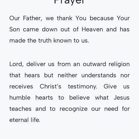
Our Father, we thank You because Your
Son came down out of Heaven and has
made the truth known to us.
Lord, deliver us from an outward religion
that hears but neither understands nor
receives Christ’s testimony. Give us
humble hearts to believe what Jesus
teaches and to recognize our need for
eternal life.