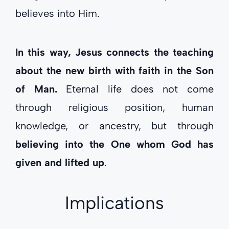
believes into Him.
In this way, Jesus connects the teaching
about the new birth with faith in the Son
of Man.
Eternal life does not come
through religious position, human
knowledge, or ancestry, but through
believing into the One whom God has
given and lifted up
.
Implications