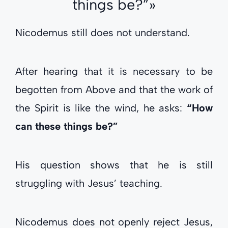
things be?”»
Nicodemus still does not understand.
After hearing that it is necessary to be
begotten from Above and that the work of
the Spirit is like the wind, he asks:
“How
can these things be?”
His question shows that he is still
struggling with Jesus’ teaching.
Nicodemus does not openly reject Jesus,