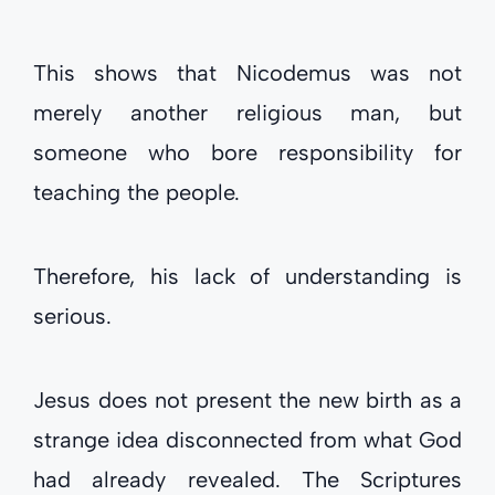
This shows that Nicodemus was not
merely another religious man, but
someone who bore responsibility for
teaching the people.
Therefore, his lack of understanding is
serious.
Jesus does not present the new birth as a
strange idea disconnected from what God
had already revealed. The Scriptures