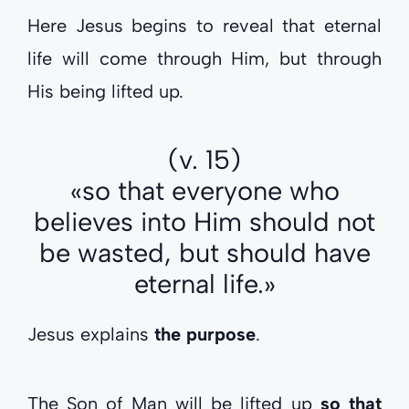
Here Jesus begins to reveal that eternal
life will come through Him, but through
His being lifted up.
(v. 15)
«so that everyone who
believes into Him should not
be wasted, but should have
eternal life.»
Jesus explains
the purpose
.
The Son of Man will be lifted up
so that