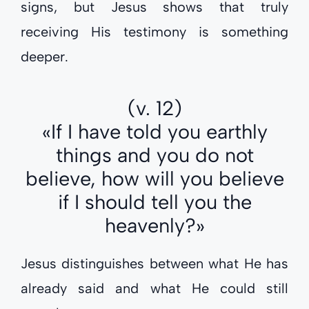
signs, but Jesus shows that truly
receiving His testimony is something
deeper.
(v. 12)
«If I have told you earthly
things and you do not
believe, how will you believe
if I should tell you the
heavenly?»
Jesus distinguishes between what He has
already said and what He could still