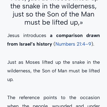
the snake in the wilderness,
just so the Son of the Man
must be lifted up,»
Jesus introduces
a comparison drawn
from Israel’s history
(
Numbers 21:4–9
).
Just as Moses lifted up the snake in the
wilderness, the Son of Man must be lifted
up.
The reference points to the occasion
when the people, wounded and under