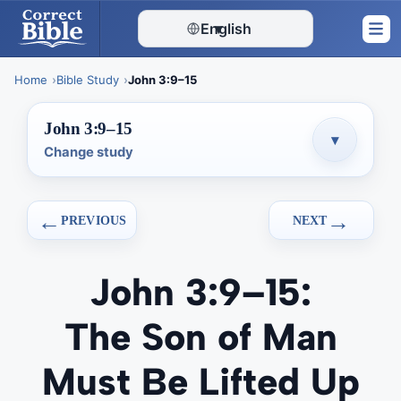
English
▾
Home
Bible Study
John 3:9–15
Skip
John 3:9–15
to
▾
Change study
content
←
→
PREVIOUS
NEXT
John 3:9–15
:
The Son of Man
Must Be Lifted Up