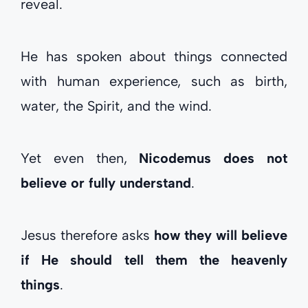
reveal.
He has spoken about things connected
with human experience, such as birth,
water, the Spirit, and the wind.
Yet even then,
Nicodemus does not
believe or fully understand
.
Jesus therefore asks
how they will believe
if He should tell them the heavenly
things
.