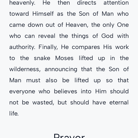
heavenly. He then directs attention
toward Himself as the Son of Man who
came down out of Heaven, the only One
who can reveal the things of God with
authority. Finally, He compares His work
to the snake Moses lifted up in the
wilderness, announcing that the Son of
Man must also be lifted up so that
everyone who believes into Him should
not be wasted, but should have eternal
life.
Prayer