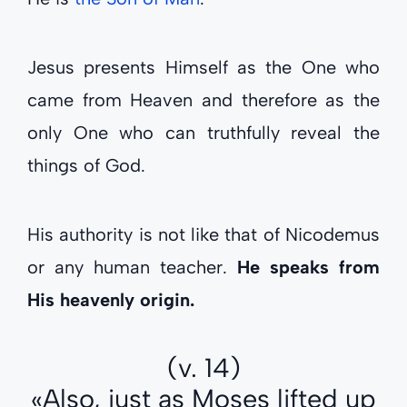
Jesus presents Himself as the One who
came from Heaven and therefore as the
only One who can truthfully reveal the
things of God.
His authority is not like that of Nicodemus
or any human teacher.
He speaks from
His heavenly origin.
(v. 14)
«Also, just as Moses lifted up