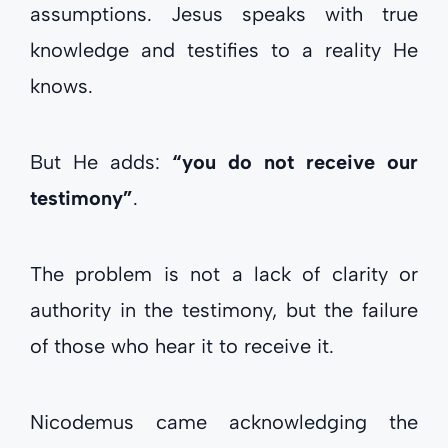
assumptions. Jesus speaks with true
knowledge and testifies to a reality He
knows.
But He adds:
“you do not receive our
testimony”
.
The problem is not a lack of clarity or
authority in the testimony, but the failure
of those who hear it to receive it.
Nicodemus came acknowledging the