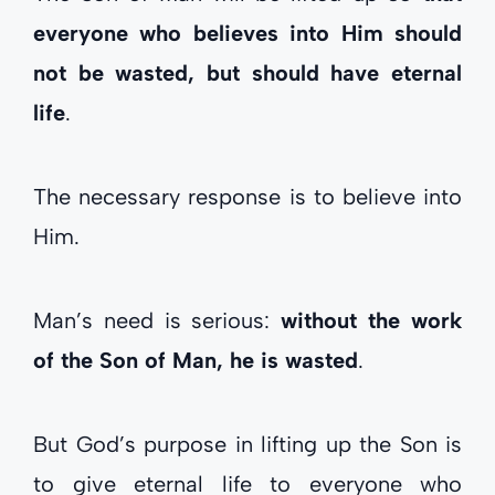
everyone who believes into Him should
not be wasted, but should have eternal
life
.
The necessary response is to believe into
Him.
Man’s need is serious:
without the work
of the Son of Man, he is wasted
.
But God’s purpose in lifting up the Son is
to give eternal life to everyone who