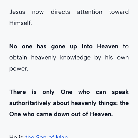
Jesus now directs attention toward
Himself.
No one has gone up into Heaven
to
obtain heavenly knowledge by his own
power.
There is only One who can speak
authoritatively about heavenly things: the
One who came down out of Heaven.
He is
the Son of Man
.