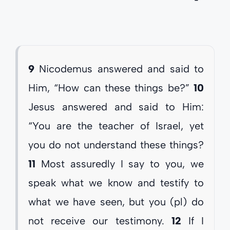
9
Nicodemus answered and said to
Him, “How can these things be?”
10
Jesus answered and said to Him:
“You are the teacher of Israel, yet
you do not understand these things?
11
Most assuredly I say to you, we
speak what we know and testify to
what we have seen, but you (pl) do
not receive our testimony.
12
If I