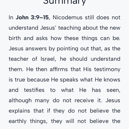
Summary
In
John 3:9–15
, Nicodemus still does not
understand Jesus’ teaching about the new
birth and asks how these things can be.
Jesus answers by pointing out that, as the
teacher of Israel, he should understand
them. He then affirms that His testimony
is true because He speaks what He knows
and testifies to what He has seen,
although many do not receive it. Jesus
explains that if they do not believe the
earthly things, they will not believe the