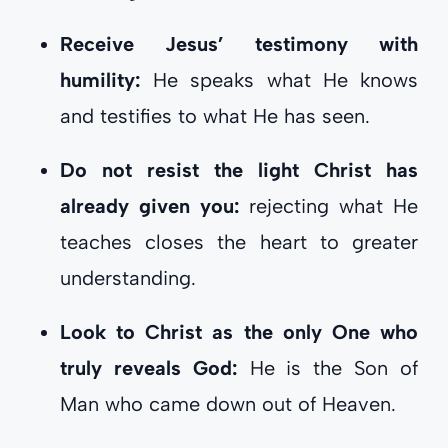
Receive Jesus’ testimony with
humility:
He speaks what He knows
and testifies to what He has seen.
Do not resist the light Christ has
already given you:
rejecting what He
teaches closes the heart to greater
understanding.
Look to Christ as the only One who
truly reveals God:
He is the Son of
Man who came down out of Heaven.