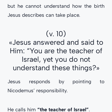
but he cannot understand how the birth
Jesus describes can take place.
(v. 10)
«Jesus answered and said to
Him: “You are the teacher of
Israel, yet you do not
understand these things?»
Jesus responds by pointing to
Nicodemus’ responsibility.
He calls him
“the teacher of Israel”
.