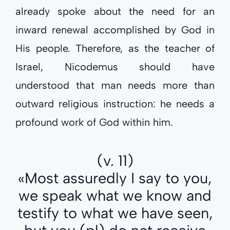
already spoke about the need for an
inward renewal accomplished by God in
His people. Therefore, as the teacher of
Israel, Nicodemus should have
understood that man needs more than
outward religious instruction: he needs a
profound work of God within him.
(v. 11)
«Most assuredly I say to you,
we speak what we know and
testify to what we have seen,