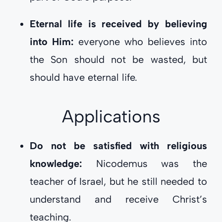
Eternal life is received by believing
into Him:
everyone who believes into
the Son should not be wasted, but
should have eternal life.
Applications
Do not be satisfied with religious
knowledge:
Nicodemus was the
teacher of Israel, but he still needed to
understand and receive Christ’s
teaching.