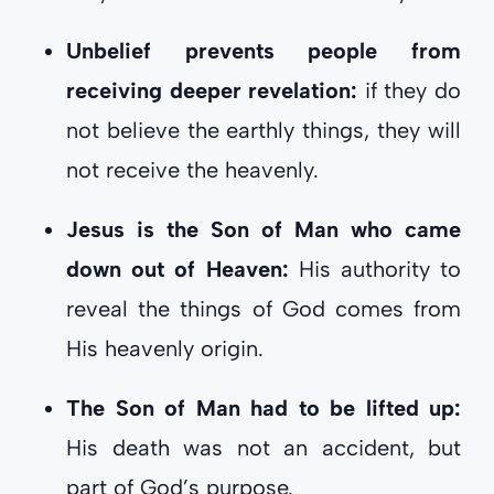
Unbelief prevents people from
receiving deeper revelation:
if they do
not believe the earthly things, they will
not receive the heavenly.
Jesus is the Son of Man who came
down out of Heaven:
His authority to
reveal the things of God comes from
His heavenly origin.
The Son of Man had to be lifted up:
His death was not an accident, but
part of God’s purpose.