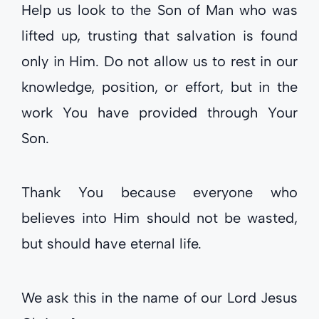
Help us look to the Son of Man who was
lifted up, trusting that salvation is found
only in Him. Do not allow us to rest in our
knowledge, position, or effort, but in the
work You have provided through Your
Son.
Thank You because everyone who
believes into Him should not be wasted,
but should have eternal life.
We ask this in the name of our Lord Jesus