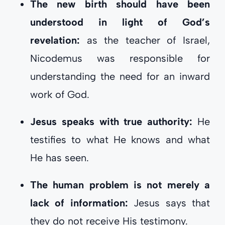
The new birth should have been
understood in light of God’s
revelation:
as the teacher of Israel,
Nicodemus was responsible for
understanding the need for an inward
work of God.
Jesus speaks with true authority:
He
testifies to what He knows and what
He has seen.
The human problem is not merely a
lack of information:
Jesus says that
they do not receive His testimony.