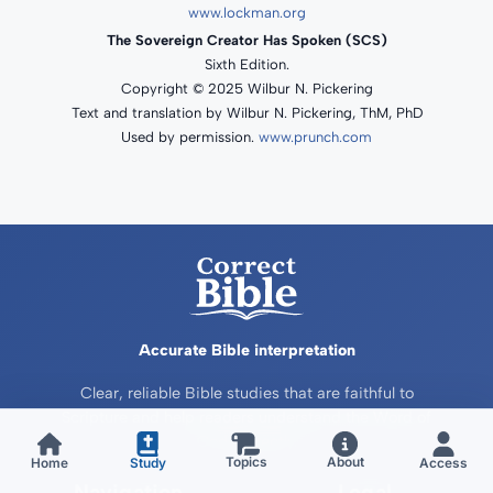
www.lockman.org
The Sovereign Creator Has Spoken (SCS)
Sixth Edition.
Copyright © 2025 Wilbur N. Pickering
Text and translation by Wilbur N. Pickering, ThM, PhD
Used by permission.
www.prunch.com
Accurate Bible interpretation
Clear, reliable Bible studies that are faithful to
Scripture and help readers understand the Word of
God correctly.
About
Home
Study
Access
Topics
Navigation
Legal