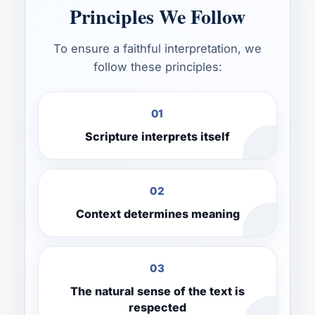
Principles We Follow
To ensure a faithful interpretation, we
follow these principles:
01
Scripture interprets itself
02
Context determines meaning
03
The natural sense of the text is
respected