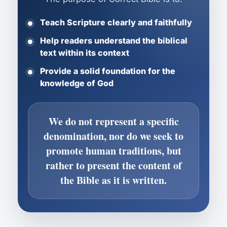
Teach Scripture clearly and faithfully
Help readers understand the biblical
text within its context
Provide a solid foundation for the
knowledge of God
We do not represent a specific
denomination, nor do we seek to
promote human traditions, but
rather to present the content of
the Bible as it is written.