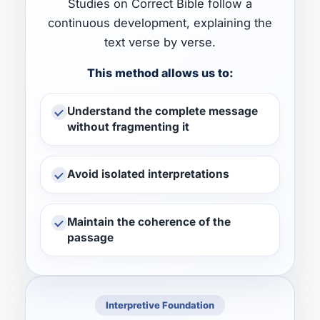
Studies on Correct Bible follow a
continuous development, explaining the
text verse by verse.
This method allows us to:
Understand the complete message
without fragmenting it
Avoid isolated interpretations
Maintain the coherence of the
passage
Interpretive Foundation