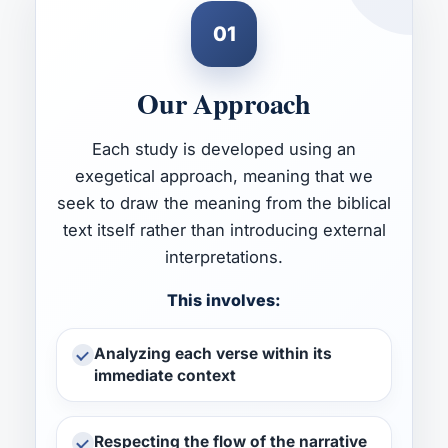
01
Our Approach
Each study is developed using an
exegetical approach, meaning that we
seek to draw the meaning from the biblical
text itself rather than introducing external
interpretations.
This involves:
Analyzing each verse within its
immediate context
Respecting the flow of the narrative