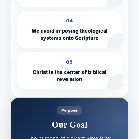
04
We avoid imposing theological
systems onto Scripture
05
Christ is the center of biblical
revelation
Purpose
Our Goal
The purpose of Correct Bible is to: