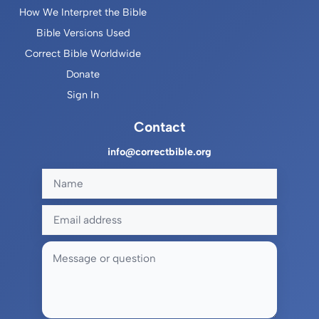
How We Interpret the Bible
Bible Versions Used
Correct Bible Worldwide
Donate
Sign In
Contact
info@correctbible.org