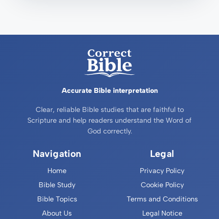
Accurate Bible interpretation
Clear, reliable Bible studies that are faithful to
Scripture and help readers understand the Word of
God correctly.
Navigation
Legal
Home
Privacy Policy
Bible Study
Cookie Policy
Bible Topics
Terms and Conditions
About Us
Legal Notice