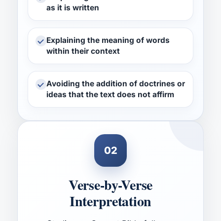
as it is written
Explaining the meaning of words
within their context
Avoiding the addition of doctrines or
ideas that the text does not affirm
02
Verse-by-Verse
Interpretation