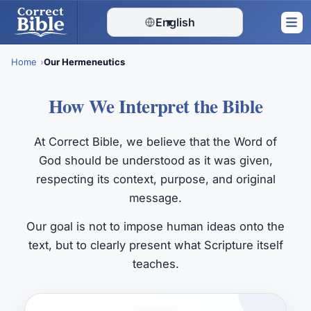
English
▾
Home
Our Hermeneutics
Skip
How We Interpret the Bible
to
content
At Correct Bible, we believe that the Word of
God should be understood as it was given,
respecting its context, purpose, and original
message.
Our goal is not to impose human ideas onto the
text, but to clearly present what Scripture itself
teaches.